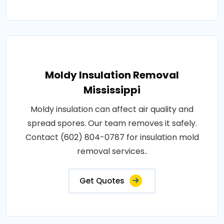
Moldy Insulation Removal
Mississippi
Moldy insulation can affect air quality and
spread spores. Our team removes it safely.
Contact (602) 804-0787 for insulation mold
removal services..
Get Quotes