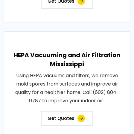
Get Quotes
HEPA Vacuuming and Air Filtration
Mississippi
Using HEPA vacuums and filters, we remove
mold spores from surfaces and improve air
quality for a healthier home. Call (602) 804-
0787 to improve your indoor air..
Get Quotes