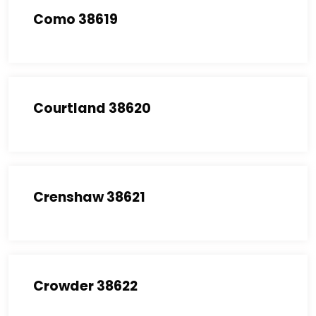
Como 38619
Courtland 38620
Crenshaw 38621
Crowder 38622