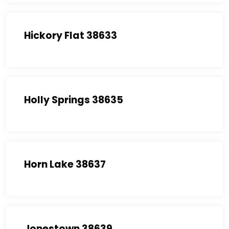
Hickory Flat 38633
Holly Springs 38635
Horn Lake 38637
Jonestown 38639