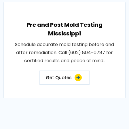
Pre and Post Mold Testing
Mississippi
Schedule accurate mold testing before and
after remediation. Call (602) 804-0787 for
certified results and peace of mind..
Get Quotes