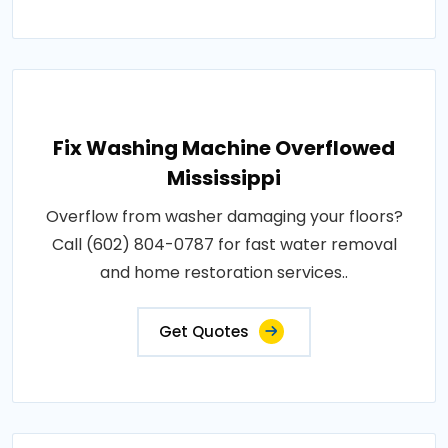
Fix Washing Machine Overflowed
Mississippi
Overflow from washer damaging your floors?
Call (602) 804-0787 for fast water removal
and home restoration services..
Get Quotes