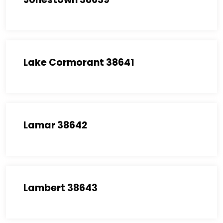
Lake Cormorant 38641
Lamar 38642
Lambert 38643