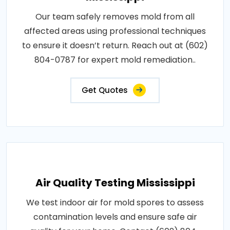
Our team safely removes mold from all
affected areas using professional techniques
to ensure it doesn’t return. Reach out at (602)
804-0787 for expert mold remediation..
Get Quotes
Air Quality Testing Mississippi
We test indoor air for mold spores to assess
contamination levels and ensure safe air