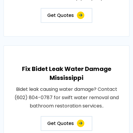
Get Quotes
Fix Bidet Leak Water Damage
Mississippi
Bidet leak causing water damage? Contact
(602) 804-0787 for swift water removal and
bathroom restoration services..
Get Quotes