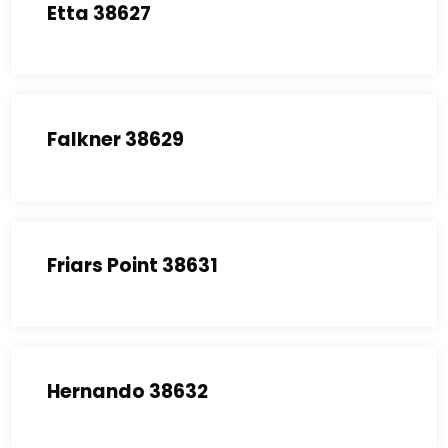
Etta 38627
Falkner 38629
Friars Point 38631
Hernando 38632