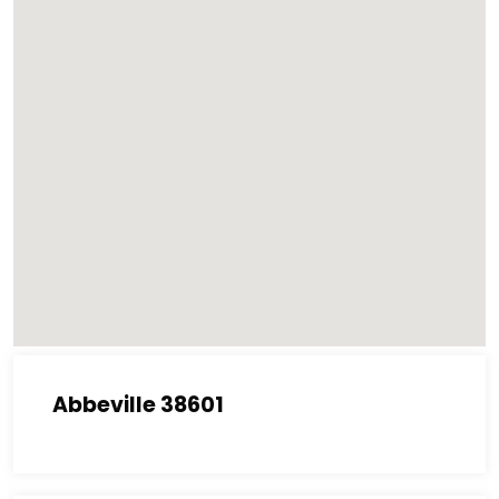
Abbeville 38601