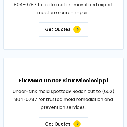
804-0787 for safe mold removal and expert
moisture source repair..
Get Quotes
Fix Mold Under Sink Mississippi
Under-sink mold spotted? Reach out to (602)
804-0787 for trusted mold remediation and
prevention services..
Get Quotes