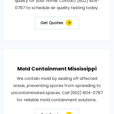
quality for your home. Contact (602) 804-
0787 to schedule air quality testing today..
Get Quotes
Mold Containment Mississippi
We contain mold by sealing off affected
areas, preventing spores from spreading to
uncontaminated spaces. Call (602) 804-0787
for reliable mold containment solutions..