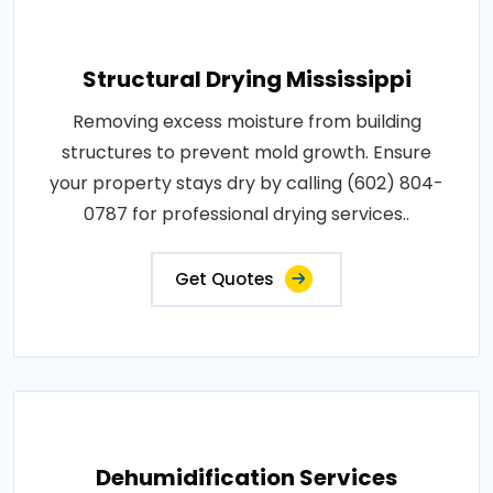
Structural Drying Mississippi
Removing excess moisture from building
structures to prevent mold growth. Ensure
your property stays dry by calling (602) 804-
0787 for professional drying services..
Get Quotes
Dehumidification Services