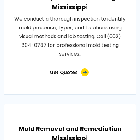
Mississippi
We conduct a thorough inspection to identify
mold presence, types, and locations using
visual methods and lab testing. Call (602)
804-0787 for professional mold testing
services..
Get Quotes
Mold Removal and Remediation
Mississippi