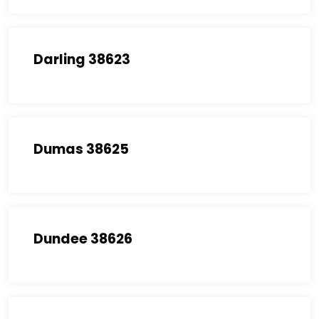
Darling 38623
Dumas 38625
Dundee 38626