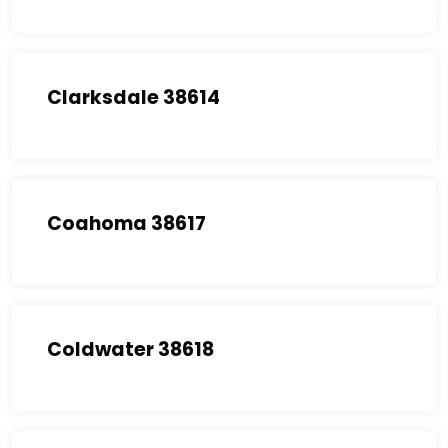
Clarksdale 38614
Coahoma 38617
Coldwater 38618