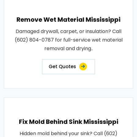
Remove Wet Material Mississippi
Damaged drywall, carpet, or insulation? Call
(602) 804-0787 for full-service wet material
removal and drying..
Get Quotes
Fix Mold Behind Sink Mississippi
Hidden mold behind your sink? Call (602)