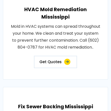
HVAC Mold Remediation
Mississippi
Mold in HVAC systems can spread throughout
your home. We clean and treat your system
to prevent further contamination. Call (602)
804-0787 for HVAC mold remediation..
Get Quotes
Fix Sewer Backing Mississippi