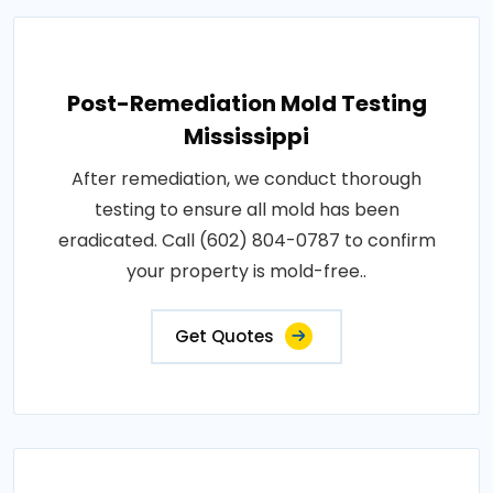
Post-Remediation Mold Testing
Mississippi
After remediation, we conduct thorough
testing to ensure all mold has been
eradicated. Call (602) 804-0787 to confirm
your property is mold-free..
Get Quotes