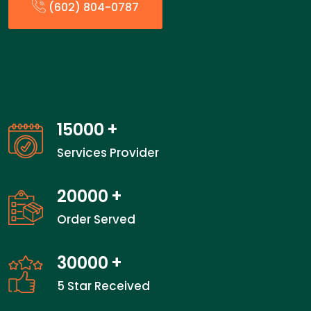
(602) 804-0787
15000
+
Services Provider
20000
+
Order Served
30000
+
5 Star Received