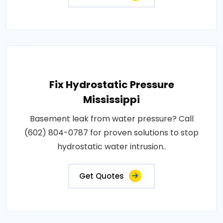
Fix Hydrostatic Pressure
Mississippi
Basement leak from water pressure? Call
(602) 804-0787 for proven solutions to stop
hydrostatic water intrusion..
Get Quotes