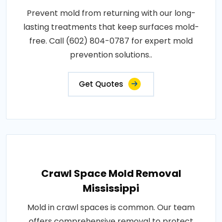
Prevent mold from returning with our long-
lasting treatments that keep surfaces mold-
free. Call (602) 804-0787 for expert mold
prevention solutions..
Get Quotes
Crawl Space Mold Removal
Mississippi
Mold in crawl spaces is common. Our team
offers comprehensive removal to protect