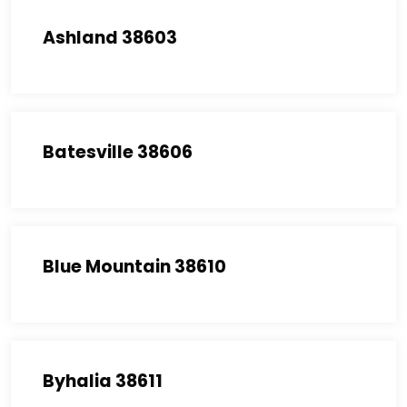
Ashland 38603
Batesville 38606
Blue Mountain 38610
Byhalia 38611