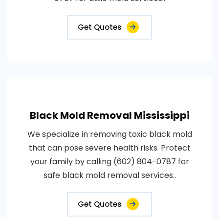
Get Quotes
Black Mold Removal Mississippi
We specialize in removing toxic black mold
that can pose severe health risks. Protect
your family by calling (602) 804-0787 for
safe black mold removal services..
Get Quotes