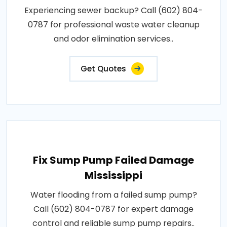
Experiencing sewer backup? Call (602) 804-
0787 for professional waste water cleanup
and odor elimination services..
Get Quotes
Fix Sump Pump Failed Damage
Mississippi
Water flooding from a failed sump pump?
Call (602) 804-0787 for expert damage
control and reliable sump pump repairs..