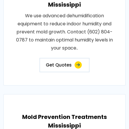
Mississippi
We use advanced dehumidification
equipment to reduce indoor humidity and
prevent mold growth. Contact (602) 804-
0787 to maintain optimal humidity levels in
your space..
Get Quotes
Mold Prevention Treatments
Mississippi