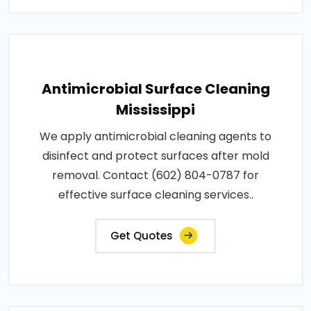
Antimicrobial Surface Cleaning
Mississippi
We apply antimicrobial cleaning agents to
disinfect and protect surfaces after mold
removal. Contact (602) 804-0787 for
effective surface cleaning services..
Get Quotes