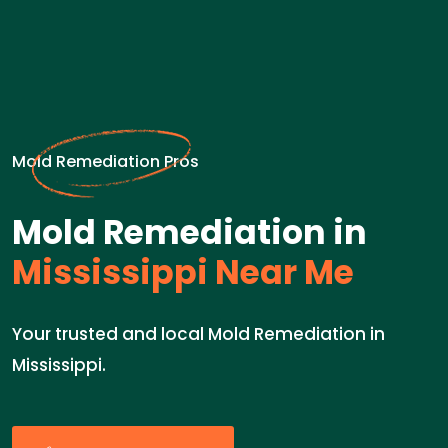
Mold Remediation Pros
Mold Remediation in
Mississippi Near Me
Your trusted and local Mold Remediation in
Mississippi.