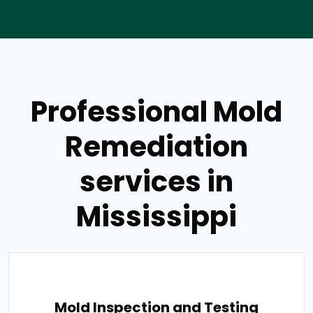
Professional Mold
Remediation
services in
Mississippi
Mold Inspection and Testing