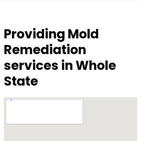
Providing Mold
Remediation
services in Whole
State