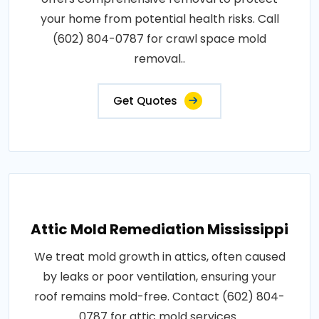
your home from potential health risks. Call
(602) 804-0787 for crawl space mold
removal..
Get Quotes
Attic Mold Remediation Mississippi
We treat mold growth in attics, often caused
by leaks or poor ventilation, ensuring your
roof remains mold-free. Contact (602) 804-
0787 for attic mold services..